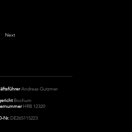
Next
äftsführer
Andreas Gutzmer
ericht
Bochum
ternummer
HRB 12320
D-Nr.
DE265115223