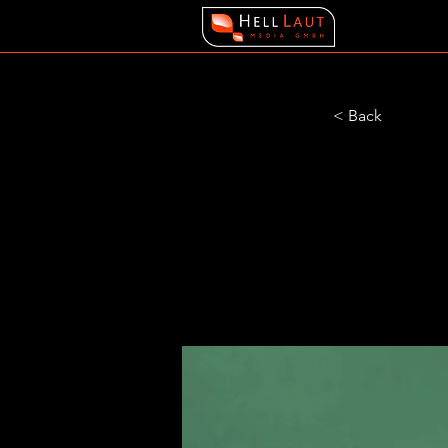
< Back
Gadg
Airy