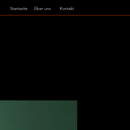
Startseite
Über uns
Kontakt
f new