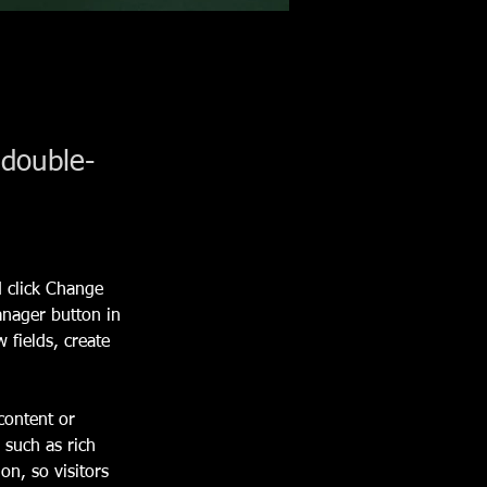
 double-
d click Change 
anager button in 
fields, create 
content or 
 such as rich 
on, so visitors 