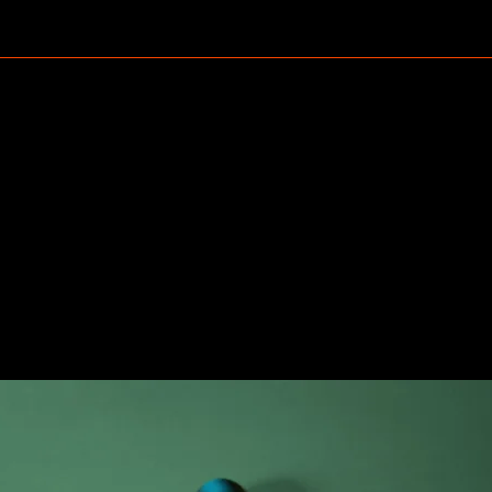
et review: release o
 Pods