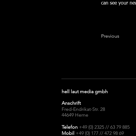
can see your new
Previous
hell laut media gmbh
Anschrift
Fred-Endrikat-Str. 28
44649 Herne​
Telefon
+49 (0) 2325 // 63 79 885
Mobil
+49 (0) 177 // 472 98 69