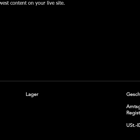
est content on your live site. 
Lager
Gesch
Amtsg
Regis
USt.-I