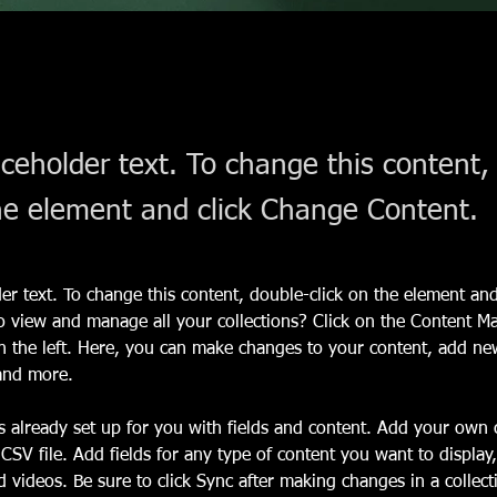
aceholder text. To change this content,
the element and click Change Content.
der text. To change this content, double-click on the element an
o view and manage all your collections? Click on the Content M
 the left. Here, you can make changes to your content, add new 
and more.
is already set up for you with fields and content. Add your own 
 CSV file. Add fields for any type of content you want to display,
d videos. Be sure to click Sync after making changes in a collecti