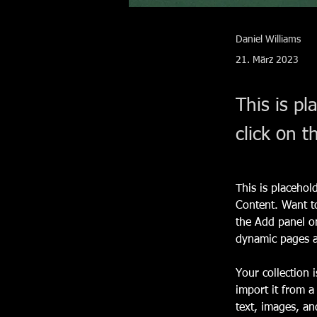
Daniel Williams
21. März 2023
This is pl
click on 
This is placehol
Content. Want t
the Add panel on
dynamic pages 
Your collection 
import it from a
text, images, an